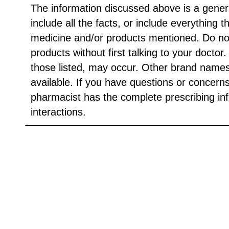
The information discussed above is a gener
include all the facts, or include everything 
medicine and/or products mentioned. Do no
products without first talking to your doctor
those listed, may occur. Other brand names
available. If you have questions or concern
pharmacist has the complete prescribing in
interactions.