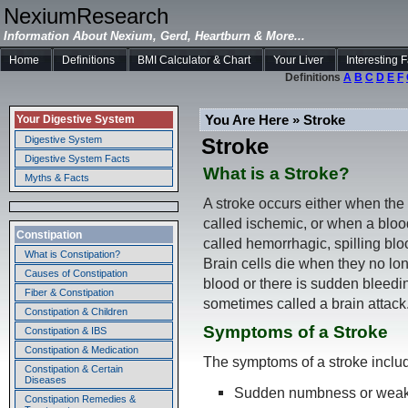
NexiumResearch
Information About Nexium, Gerd, Heartburn & More...
Home
Definitions
BMI Calculator & Chart
Your Liver
Interesting 
Definitions
A
B
C
D
E
F
You Are Here » Stroke
Your Digestive System
Stroke
Digestive System
Digestive System Facts
What is a Stroke?
Myths & Facts
A stroke occurs either when the 
called ischemic, or when a blood
Constipation
called hemorrhagic, spilling blo
What is Constipation?
Brain cells die when they no lo
Causes of Constipation
blood or there is sudden bleedin
Fiber & Constipation
sometimes called a brain attack
Constipation & Children
Symptoms of a Stroke
Constipation & IBS
Constipation & Medication
The symptoms of a stroke inclu
Constipation & Certain
Diseases
Sudden numbness or weakne
Constipation Remedies &