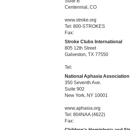
Suite B
Centennial, CO
www.stroke.org
Tel: 800-STROKES
Fax:
Stroke Clubs International
805 12th Street
Galveston, TX 77550
Tel:
National Aphasia Association
350 Seventh Ave.
Suite 902
New York, NY 10001
www.aphasia.org
Tel: 804NAA (4622)
Fax:
Children's Hemiplegia and S