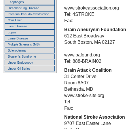
Esophagitis
www.strokeassociation.org
Hirschsprung Disease
Tel: 4STROKE
Intestinal Pseudo-Obstruction
Fax:
Your Liver
Liver Disease
Brain Aneurysm Foundation
Lupus
612 East Broadway
Lyme Disease
South Boston, MA 02127
Multiple Sclerosis (MS)
Scleroderma
www.bafound.org
Sjogren's Syndrome
Tel: 888-BRAIN02
Upper Endoscopy
Upper GI Series
Brain Attack Coalition
31 Center Drive
Room 8A07
Bethesda, MD
www.stroke-site.org
Tel:
Fax:
National Stroke Association
9707 East Easter Lane