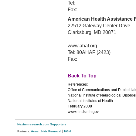
Tel:
Fax:
American Health Assistance 
22512 Gateway Center Drive
Clarksburg, MD 20871
www.ahaf.org
Tel: 80AHAF (2423)
Fax:
Back To Top
References:
Office of Communications and Public Lia
National Institute of Neurological Disord
National Institutes of Health
February 2008
www.ninds.nih.gov
Nexiumresearch.com Supporters
|
|
Partners:
Acne
Hair Removal
HGH