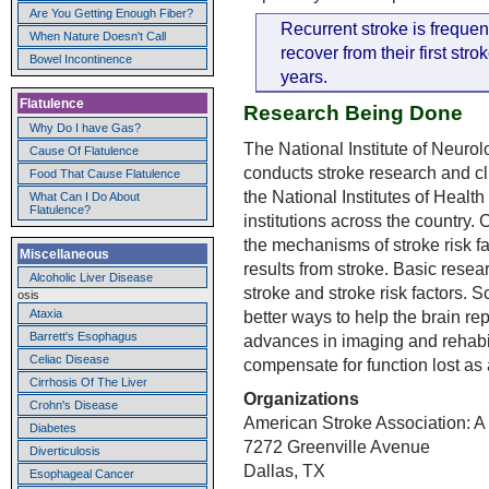
Are You Getting Enough Fiber?
Recurrent stroke is freque
When Nature Doesn't Call
recover from their first str
Bowel Incontinence
years.
Flatulence
Research Being Done
Why Do I have Gas?
The National Institute of Neuro
Cause Of Flatulence
conducts stroke research and clini
Food That Cause Flatulence
the National Institutes of Healt
What Can I Do About
Flatulence?
institutions across the country.
the mechanisms of stroke risk f
Miscellaneous
results from stroke. Basic resea
Alcoholic Liver Disease
stroke and stroke risk factors. 
osis
better ways to help the brain rep
Ataxia
Barrett's Esophagus
advances in imaging and rehabil
Celiac Disease
compensate for function lost as a
Cirrhosis Of The Liver
Organizations
Crohn's Disease
American Stroke Association: A 
Diabetes
7272 Greenville Avenue
Diverticulosis
Dallas, TX
Esophageal Cancer