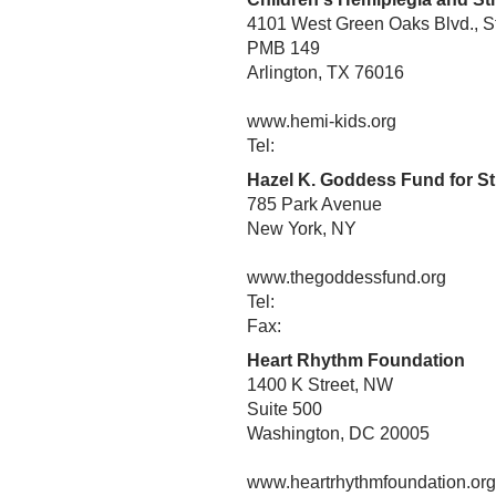
4101 West Green Oaks Blvd., S
PMB 149
Arlington, TX 76016
www.hemi-kids.org
Tel:
Hazel K. Goddess Fund for S
785 Park Avenue
New York, NY
www.thegoddessfund.org
Tel:
Fax:
Heart Rhythm Foundation
1400 K Street, NW
Suite 500
Washington, DC 20005
www.heartrhythmfoundation.org