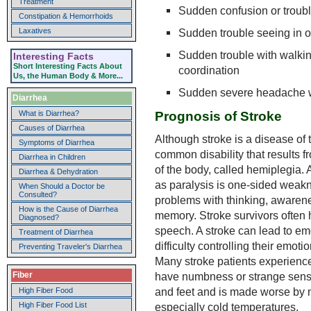
Treatment
Sudden confusion or troub
Constipation & Hemorrhoids
Sudden trouble seeing in o
Laxatives
Sudden trouble with walking
Interesting Facts
Short Interesting Facts About
coordination
Us, the Human Body & More...
Sudden severe headache 
Diarrhea
Prognosis of Stroke
What is Diarrhea?
Causes of Diarrhea
Although stroke is a disease of th
Symptoms of Diarrhea
common disability that results f
Diarrhea in Children
of the body, called hemiplegia. A 
Diarrhea & Dehydration
as paralysis is one-sided weak
When Should a Doctor be
Consulted?
problems with thinking, awarene
How is the Cause of Diarrhea
memory. Stroke survivors often
Diagnosed?
speech. A stroke can lead to em
Treatment of Diarrhea
difficulty controlling their emo
Preventing Traveler's Diarrhea
Many stroke patients experienc
have numbness or strange sensa
Fiber
and feet and is made worse by
High Fiber Food
High Fiber Food List
especially cold temperatures.