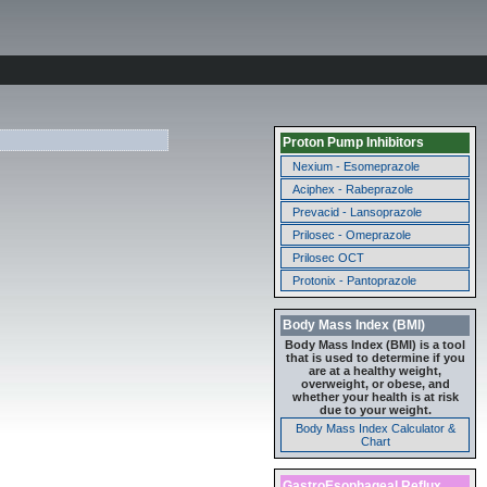
Proton Pump Inhibitors
Nexium - Esomeprazole
Aciphex - Rabeprazole
Prevacid - Lansoprazole
Prilosec - Omeprazole
Prilosec OCT
Protonix - Pantoprazole
Body Mass Index (BMI)
Body Mass Index (BMI) is a tool
that is used to determine if you
are at a healthy weight,
overweight, or obese, and
whether your health is at risk
due to your weight.
Body Mass Index Calculator &
Chart
GastroEsophageal Reflux