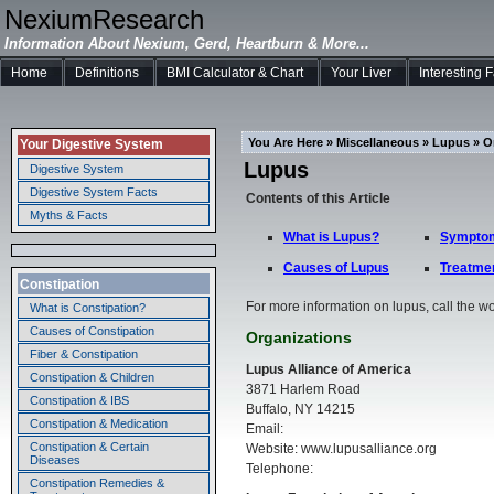
NexiumResearch
Information About Nexium, Gerd, Heartburn & More...
Home
Definitions
BMI Calculator & Chart
Your Liver
Interesting 
You Are Here » Miscellaneous » Lupus » O
Your Digestive System
Lupus
Digestive System
Digestive System Facts
Contents of this Article
Myths & Facts
What is Lupus?
Symptom
Causes of Lupus
Treatmen
Constipation
For more information on lupus, call the w
What is Constipation?
Causes of Constipation
Organizations
Fiber & Constipation
Lupus Alliance of America
Constipation & Children
3871 Harlem Road
Constipation & IBS
Buffalo, NY 14215
Constipation & Medication
Email:
Constipation & Certain
Website: www.lupusalliance.org
Diseases
Telephone:
Constipation Remedies &