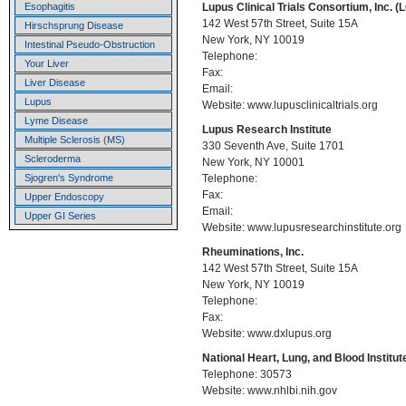
Lupus Clinical Trials Consortium, Inc. (
Esophagitis
142 West 57th Street, Suite 15A
Hirschsprung Disease
New York, NY 10019
Intestinal Pseudo-Obstruction
Telephone:
Your Liver
Fax:
Liver Disease
Email:
Lupus
Website: www.lupusclinicaltrials.org
Lyme Disease
Lupus Research Institute
Multiple Sclerosis (MS)
330 Seventh Ave, Suite 1701
Scleroderma
New York, NY 10001
Telephone:
Sjogren's Syndrome
Fax:
Upper Endoscopy
Email:
Upper GI Series
Website: www.lupusresearchinstitute.org
Rheuminations, Inc.
142 West 57th Street, Suite 15A
New York, NY 10019
Telephone:
Fax:
Website: www.dxlupus.org
National Heart, Lung, and Blood Institut
Telephone: 30573
Website: www.nhlbi.nih.gov