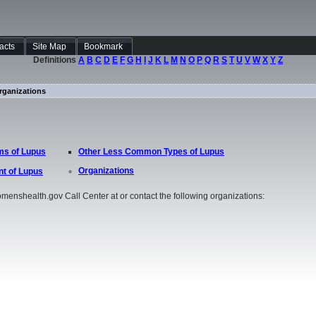
Facts
Site Map
Bookmark
Definitions
A
B
C
D
E
F
G
H
I
J
K
L
M
N
O
P
Q
R
S
T
U
V
W
X
Y
Z
rganizations
s of Lupus
Other Less Common Types of Lupus
Organizations
t of Lupus
omenshealth.gov Call Center at or contact the following organizations: