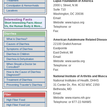
Treatment
Lupus Foundation of America
2000 L Street, N.W.
Constipation & Hemorrhoids
Suite 710
Laxatives
Washington, DC 20036
Email:
Interesting Facts
Website: www.lupus.org
Short Interesting Facts About
Us, the Human Body & More...
Telephone: or
Fax:
Diarrhea
What is Diarrhea?
American Autoimmune Related Disease
22100 Gratiot Avenue
Causes of Diarrhea
Eastpointe
Symptoms of Diarrhea
East Detroit, MI
Diarrhea in Children
Email:
Diarrhea & Dehydration
Website: www.aarda.org
When Should a Doctor be
Telephone: or
Consulted?
Fax:
How is the Cause of Diarrhea
Diagnosed?
National Institute of Arthritis and Mus
Treatment of Diarrhea
National Institutes of Health, DHHS
31 Center Dr., Rm. 4C02 MSC 2350
Preventing Traveler's Diarrhea
Bethesda, MD
Email:
Fiber
Website: www.niams.nih.gov
High Fiber Food
Telephone: or 877-22-NIAMS
High Fiber Food List