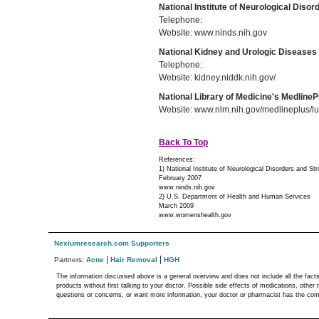
National Institute of Neurological Diso
Telephone:
Website: www.ninds.nih.gov
National Kidney and Urologic Diseases
Telephone:
Website: kidney.niddk.nih.gov/
National Library of Medicine's MedlineP
Website: www.nlm.nih.gov/medlineplus/lu
Back To Top
References:
1) National Institute of Neurological Disorders and St
February 2007
www.ninds.nih.gov
2) U.S. Department of Health and Human Services
March 2009
www.womenshealth.gov
Nexiumresearch.com Supporters
|
|
Partners:
Acne
Hair Removal
HGH
The information discussed above is a general overview and does not include all the fact
products without first talking to your doctor. Possible side effects of medications, othe
questions or concerns, or want more information, your doctor or pharmacist has the compl