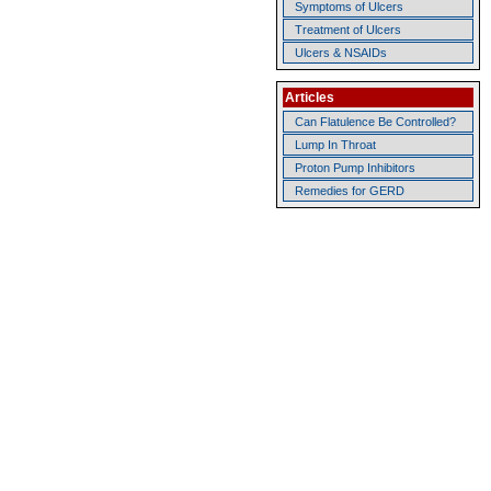
Symptoms of Ulcers
Treatment of Ulcers
Ulcers & NSAIDs
Articles
Can Flatulence Be Controlled?
Lump In Throat
Proton Pump Inhibitors
Remedies for GERD