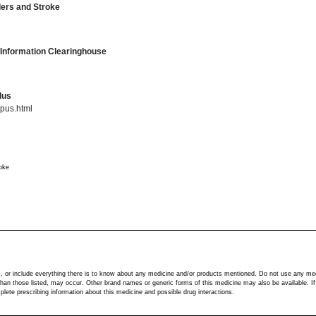
rders and Stroke
 Information Clearinghouse
lus
pus.html
roke
s, or include everything there is to know about any medicine and/or products mentioned. Do not use any me
r than those listed, may occur. Other brand names or generic forms of this medicine may also be available. I
ete prescribing information about this medicine and possible drug interactions.