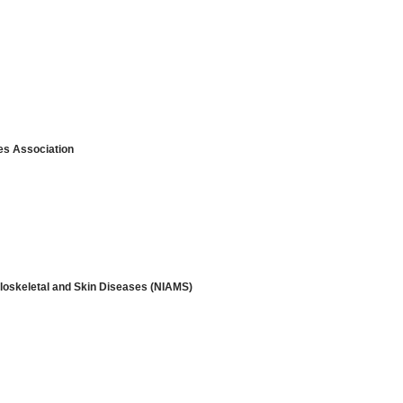
s Association
culoskeletal and Skin Diseases (NIAMS)