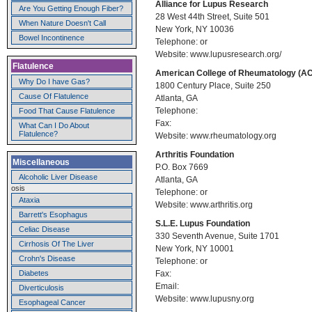
Alliance for Lupus Research
Are You Getting Enough Fiber?
28 West 44th Street, Suite 501
When Nature Doesn't Call
New York, NY 10036
Bowel Incontinence
Telephone: or
Website: www.lupusresearch.org/
Flatulence
American College of Rheumatology (A
Why Do I have Gas?
1800 Century Place, Suite 250
Cause Of Flatulence
Atlanta, GA
Telephone:
Food That Cause Flatulence
Fax:
What Can I Do About
Flatulence?
Website: www.rheumatology.org
Arthritis Foundation
Miscellaneous
P.O. Box 7669
Alcoholic Liver Disease
Atlanta, GA
osis
Telephone: or
Ataxia
Website: www.arthritis.org
Barrett's Esophagus
S.L.E. Lupus Foundation
Celiac Disease
330 Seventh Avenue, Suite 1701
Cirrhosis Of The Liver
New York, NY 10001
Crohn's Disease
Telephone: or
Fax:
Diabetes
Email:
Diverticulosis
Website: www.lupusny.org
Esophageal Cancer