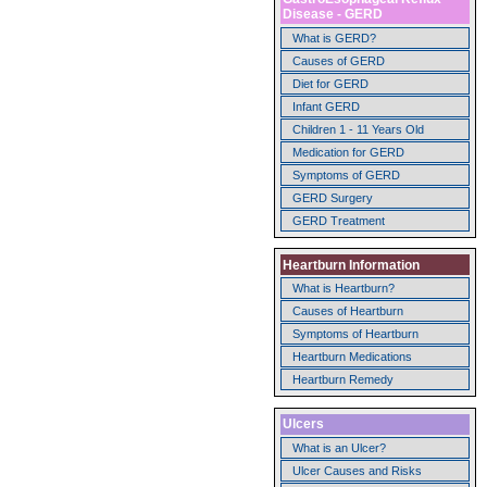
Disease - GERD
What is GERD?
Causes of GERD
Diet for GERD
Infant GERD
Children 1 - 11 Years Old
Medication for GERD
Symptoms of GERD
GERD Surgery
GERD Treatment
Heartburn Information
What is Heartburn?
Causes of Heartburn
Symptoms of Heartburn
Heartburn Medications
Heartburn Remedy
Ulcers
What is an Ulcer?
Ulcer Causes and Risks