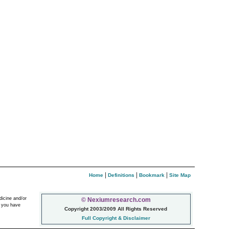
|
|
|
Home
Definitions
Bookmark
Site Map
dicine and/or
© Nexiumresearch.com
f you have
Copyright 2003/2009 All Rights Reserved
Full Copyright & Disclaimer