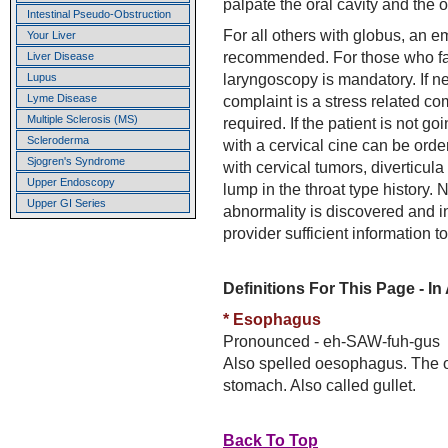
palpate the oral cavity and the 
Intestinal Pseudo-Obstruction
For all others with globus, an em
Your Liver
recommended. For those who fail 
Liver Disease
laryngoscopy is mandatory. If ne
Lupus
Lyme Disease
complaint is a stress related co
Multiple Sclerosis (MS)
required. If the patient is not g
Scleroderma
with a cervical cine can be order
Sjogren's Syndrome
with cervical tumors, diverticula
Upper Endoscopy
lump in the throat type history.
Upper GI Series
abnormality is discovered and in
provider sufficient information to
Definitions For This Page - In
* Esophagus
Pronounced - eh-SAW-fuh-gus
Also spelled oesophagus. The o
stomach. Also called gullet.
Back To Top