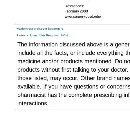
References:
February 2000
www.surgery.ucsd.edu/
Nexiumresearch.com Supporters
|
|
Partners:
Acne
Hair Removal
HGH
The information discussed above is a gener
include all the facts, or include everything 
medicine and/or products mentioned. Do no
products without first talking to your doctor
those listed, may occur. Other brand names
available. If you have questions or concern
pharmacist has the complete prescribing in
interactions.