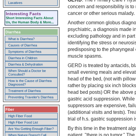
Laxatives
concern and responsibility is to 
cancer or other serious malady.
Interesting Facts
Short Interesting Facts About
Another common globus diagnos
Us, the Human Body & More...
psychiatric, a diagnosis made in
Diarrhea
excluding pathology and in part
What is Diarrhea?
identifying the stress or neurosi
Causes of Diarrhea
predisposing to the pharyngeal 
Symptoms of Diarrhea
muscle spasms.
Diarrhea in Children
Diarrhea & Dehydration
GERD is treated by antacids, bl
When Should a Doctor be
small evening meals and elevati
Consulted?
head of the bed, (not with pillow
How is the Cause of Diarrhea
Diagnosed?
rather by placing six inch block
Treatment of Diarrhea
head bed posts) OR the above 
Preventing Traveler's Diarrhea
gastric acid suppression. While
suppressors are expensive, fail
Fiber
(additional visits and tests). T
High Fiber Food
trial of h.s. gastric suppression 
High Fiber Food List
By this time in the treatment alg
Are You Getting Enough Fiber?
patient, "there is no tumor." The
When Nature Doesn't Call