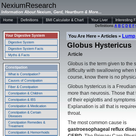
NexiumResearch
Information About Nexium, Gerd, Heartburn & More...
Home
Definitions
BMI Calculator & Chart
Your Liver
Interesting 
Definitions
A
B
C
D
E
F
Lump 
You Are Here » Articles »
Your Digestive System
Digestive System
Globus Hystericus
Digestive System Facts
Article
Myths & Facts
Globus is the term given to the 
Constipation
difficulty with swallowing when 
What is Constipation?
course, know there is no physic
Causes of Constipation
Globus hystericus is a Freudian 
Fiber & Constipation
more than neurosis. Those that 
Constipation & Children
of their epiglottis and symptoms
Constipation & IBS
Explanation is all that is requir
Constipation & Medication
throat.
Constipation & Certain
Diseases
The most common cause is
Constipation Remedies &
Treatment
gastroesophageal reflux dise
Constipation & Hemorrhoids
GERD
. The Primary Care Physi