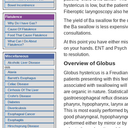
hystericus is low, but the patien
Bowel Incontinence
Fiberoptic laryngoscopy also h
Flatulence
The yield of Ba swallow for the 
Why Do I have Gas?
the Ba swallow is less expensiv
Cause Of Flatulence
consultations.
Food That Cause Flatulence
At this point you have either mis
What Can I Do About
Flatulence?
on your hands. ENT and Psych e
to resolution.
Miscellaneous
Overview of Globus
Alcoholic Liver Disease
osis
Globus hystericus is a Freudian 
Ataxia
Barrett's Esophagus
patients presenting with this feel
Celiac Disease
associated with swallowing will
Cirrhosis Of The Liver
are organic in nature. Statistic
Crohn's Disease
gastroesophageal reflux disease.
Diabetes
pharynx, hypopharynx, larynx a
Diverticulosis
This is most easily performed b
Esophageal Cancer
good pharyngeal, hypopharynge
Esophagitis
performed either by mirror or by
Hirschsprung Disease